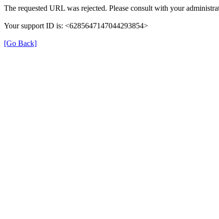
The requested URL was rejected. Please consult with your administrat
Your support ID is: <6285647147044293854>
[Go Back]