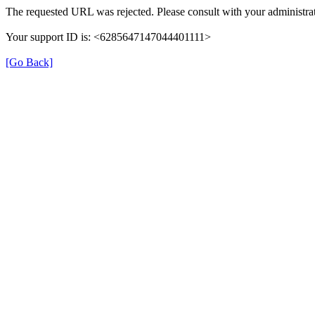
The requested URL was rejected. Please consult with your administrat
Your support ID is: <6285647147044401111>
[Go Back]