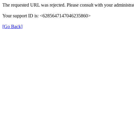
The requested URL was rejected. Please consult with your administrat
Your support ID is: <6285647147046235860>
[Go Back]