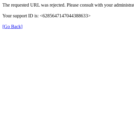
The requested URL was rejected. Please consult with your administrat
Your support ID is: <6285647147044388633>
[Go Back]