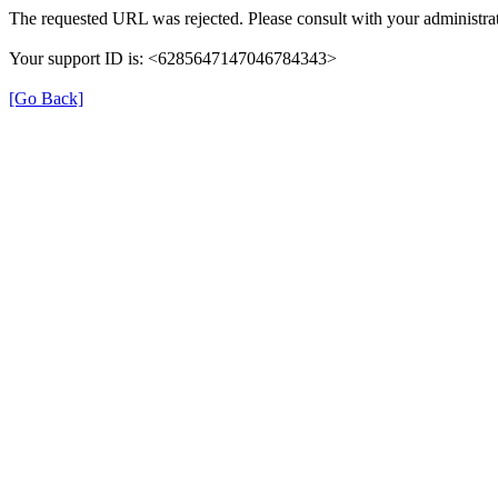
The requested URL was rejected. Please consult with your administrat
Your support ID is: <6285647147046784343>
[Go Back]