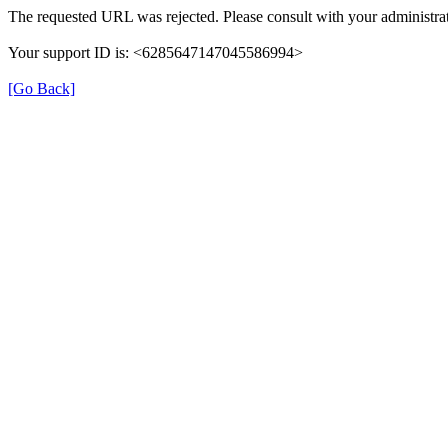
The requested URL was rejected. Please consult with your administrat
Your support ID is: <6285647147045586994>
[Go Back]