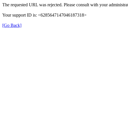
The requested URL was rejected. Please consult with your administrat
Your support ID is: <6285647147046187318>
[Go Back]