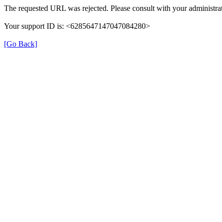
The requested URL was rejected. Please consult with your administrat
Your support ID is: <6285647147047084280>
[Go Back]