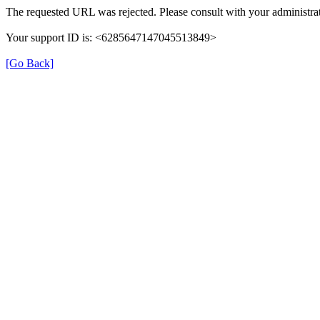
The requested URL was rejected. Please consult with your administrat
Your support ID is: <6285647147045513849>
[Go Back]