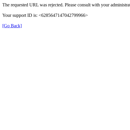
The requested URL was rejected. Please consult with your administrat
Your support ID is: <6285647147042799966>
[Go Back]