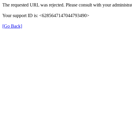
The requested URL was rejected. Please consult with your administrat
Your support ID is: <6285647147044793490>
[Go Back]