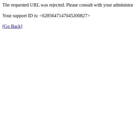
The requested URL was rejected. Please consult with your administrat
Your support ID is: <6285647147045200827>
[Go Back]