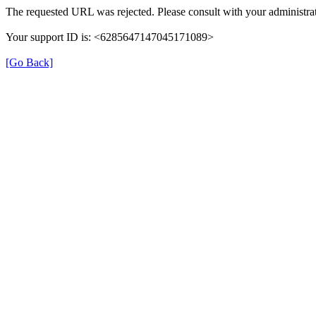
The requested URL was rejected. Please consult with your administrat
Your support ID is: <6285647147045171089>
[Go Back]