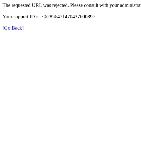
The requested URL was rejected. Please consult with your administrat
Your support ID is: <6285647147043760089>
[Go Back]