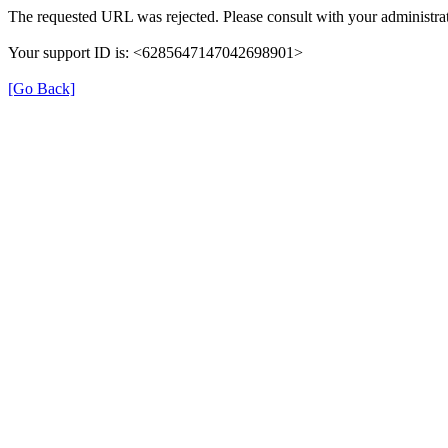
The requested URL was rejected. Please consult with your administrat
Your support ID is: <6285647147042698901>
[Go Back]