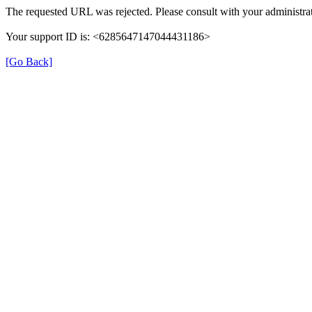
The requested URL was rejected. Please consult with your administrat
Your support ID is: <6285647147044431186>
[Go Back]