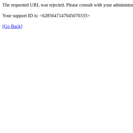
The requested URL was rejected. Please consult with your administrat
Your support ID is: <6285647147045070335>
[Go Back]