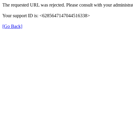
The requested URL was rejected. Please consult with your administrat
Your support ID is: <6285647147044516338>
[Go Back]