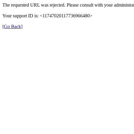
The requested URL was rejected. Please consult with your administrat
Your support ID is: <11747020117736966480>
[Go Back]