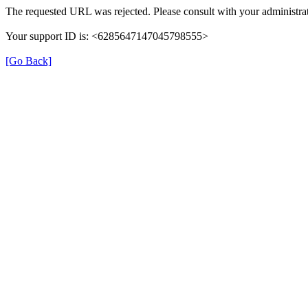
The requested URL was rejected. Please consult with your administrat
Your support ID is: <6285647147045798555>
[Go Back]