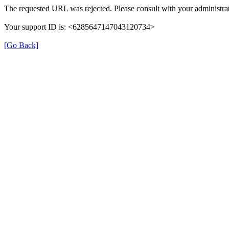
The requested URL was rejected. Please consult with your administrat
Your support ID is: <6285647147043120734>
[Go Back]