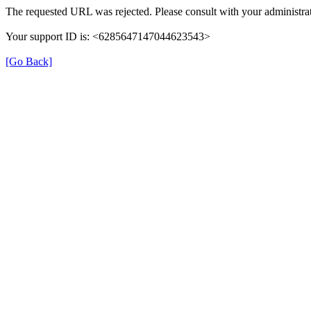
The requested URL was rejected. Please consult with your administrat
Your support ID is: <6285647147044623543>
[Go Back]