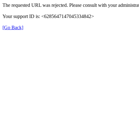
The requested URL was rejected. Please consult with your administrat
Your support ID is: <6285647147045334842>
[Go Back]