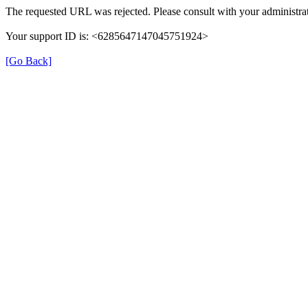
The requested URL was rejected. Please consult with your administrat
Your support ID is: <6285647147045751924>
[Go Back]