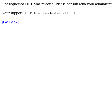
The requested URL was rejected. Please consult with your administrat
Your support ID is: <6285647147046380055>
[Go Back]