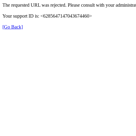
The requested URL was rejected. Please consult with your administrat
Your support ID is: <6285647147043674460>
[Go Back]