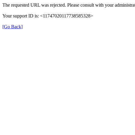
The requested URL was rejected. Please consult with your administrat
Your support ID is: <11747020117738585328>
[Go Back]