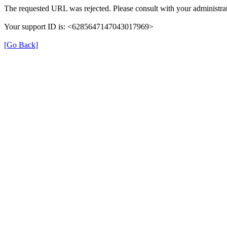
The requested URL was rejected. Please consult with your administrat
Your support ID is: <6285647147043017969>
[Go Back]