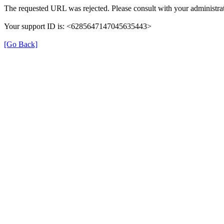
The requested URL was rejected. Please consult with your administrat
Your support ID is: <6285647147045635443>
[Go Back]