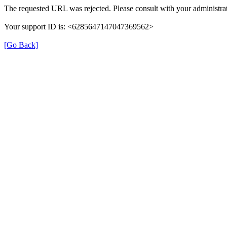
The requested URL was rejected. Please consult with your administrat
Your support ID is: <6285647147047369562>
[Go Back]