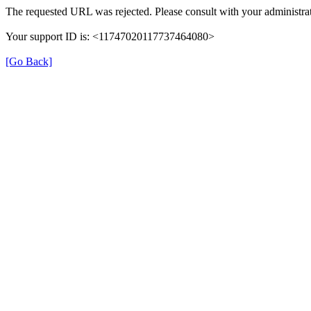
The requested URL was rejected. Please consult with your administrat
Your support ID is: <11747020117737464080>
[Go Back]