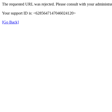
The requested URL was rejected. Please consult with your administrat
Your support ID is: <6285647147046024120>
[Go Back]