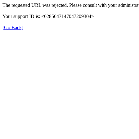
The requested URL was rejected. Please consult with your administrat
Your support ID is: <6285647147047209304>
[Go Back]