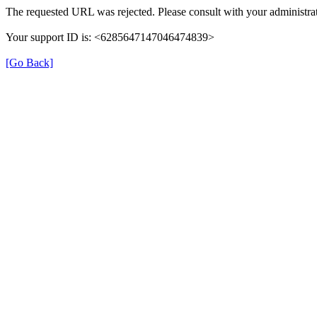
The requested URL was rejected. Please consult with your administrat
Your support ID is: <6285647147046474839>
[Go Back]