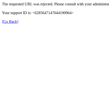
The requested URL was rejected. Please consult with your administrat
Your support ID is: <6285647147044190964>
[Go Back]