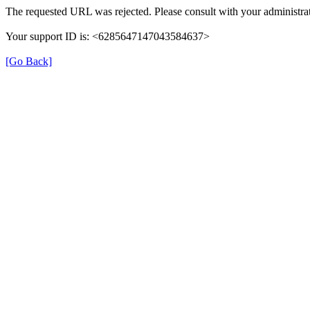
The requested URL was rejected. Please consult with your administrat
Your support ID is: <6285647147043584637>
[Go Back]