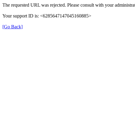
The requested URL was rejected. Please consult with your administrat
Your support ID is: <6285647147045160885>
[Go Back]