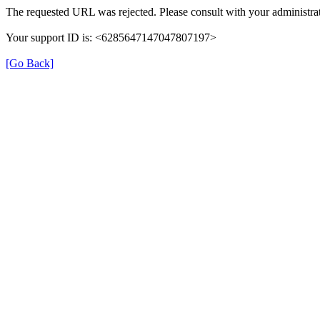
The requested URL was rejected. Please consult with your administrat
Your support ID is: <6285647147047807197>
[Go Back]