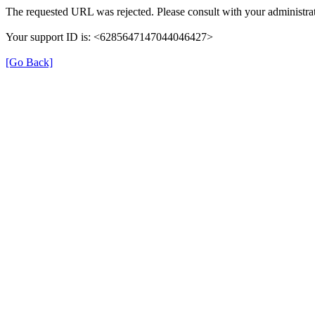
The requested URL was rejected. Please consult with your administrat
Your support ID is: <6285647147044046427>
[Go Back]