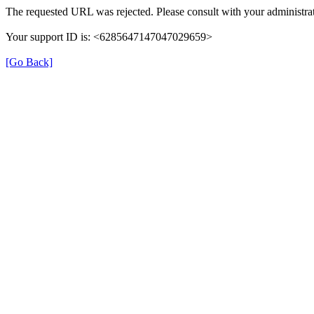
The requested URL was rejected. Please consult with your administrat
Your support ID is: <6285647147047029659>
[Go Back]