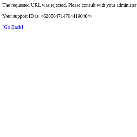
The requested URL was rejected. Please consult with your administrat
Your support ID is: <6285647147044190484>
[Go Back]