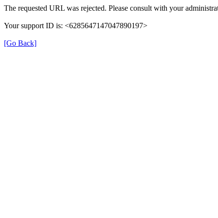
The requested URL was rejected. Please consult with your administrat
Your support ID is: <6285647147047890197>
[Go Back]