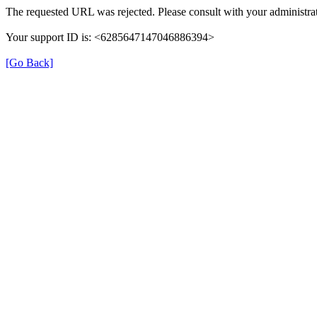
The requested URL was rejected. Please consult with your administrat
Your support ID is: <6285647147046886394>
[Go Back]