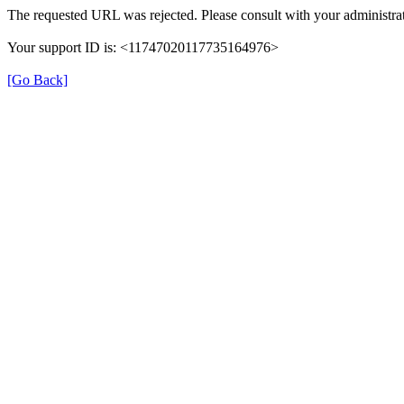
The requested URL was rejected. Please consult with your administrat
Your support ID is: <11747020117735164976>
[Go Back]