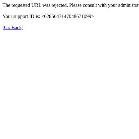
The requested URL was rejected. Please consult with your administrat
Your support ID is: <6285647147048671099>
[Go Back]