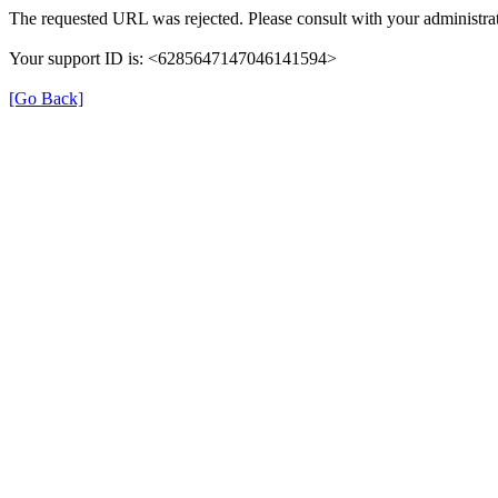
The requested URL was rejected. Please consult with your administrat
Your support ID is: <6285647147046141594>
[Go Back]