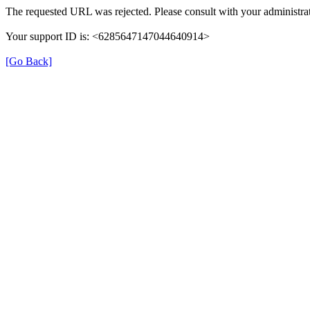
The requested URL was rejected. Please consult with your administrat
Your support ID is: <6285647147044640914>
[Go Back]