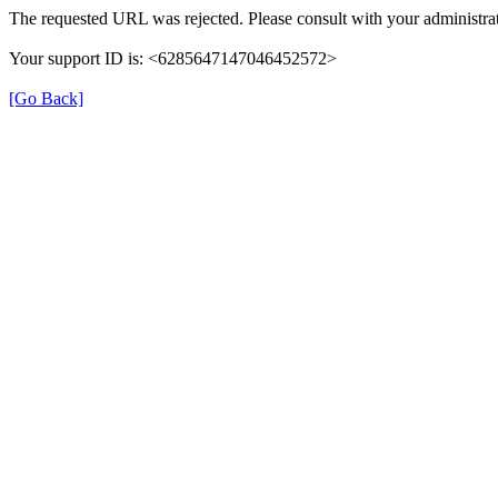
The requested URL was rejected. Please consult with your administrat
Your support ID is: <6285647147046452572>
[Go Back]