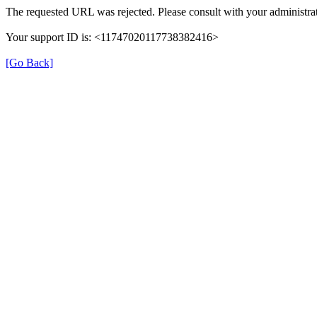
The requested URL was rejected. Please consult with your administrat
Your support ID is: <11747020117738382416>
[Go Back]