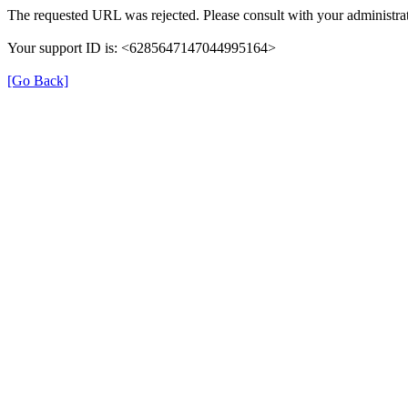
The requested URL was rejected. Please consult with your administrat
Your support ID is: <6285647147044995164>
[Go Back]